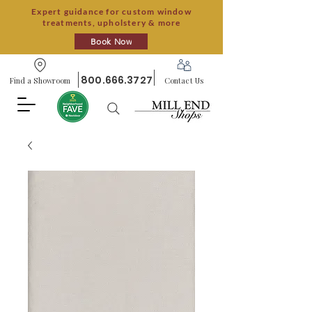
Expert guidance for custom window
treatments, upholstery & more
Book Now
800.666.3727
Find a Showroom
Contact Us