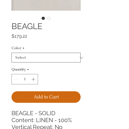
BEAGLE
Price
$179.22
Color
*
Quantity
*
Add to Cart
BEAGLE - SOLID
Content: LINEN - 100%
Vertical Repeat: No 