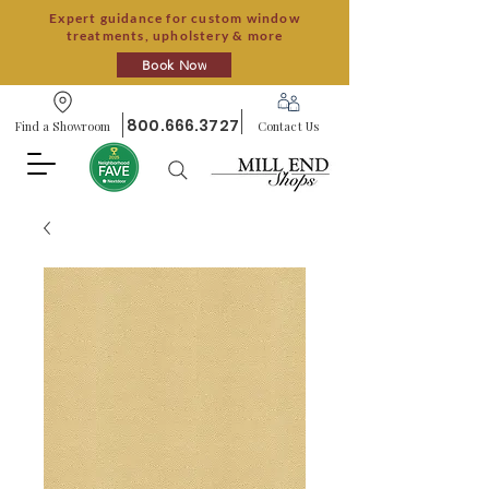
Expert guidance for custom window
treatments, upholstery & more
Book Now
800.666.3727
Find a Showroom
Contact Us