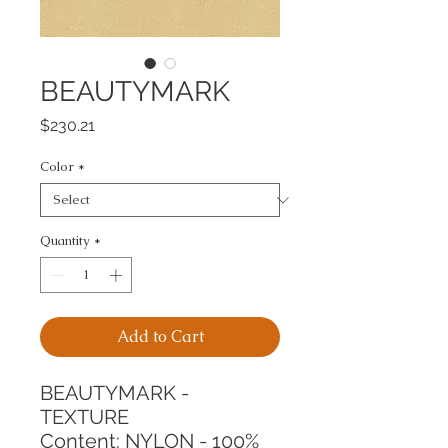
BEAUTYMARK
Price
$230.21
Color
*
Quantity
*
Add to Cart
BEAUTYMARK - 
TEXTURE
Content: NYLON - 100%