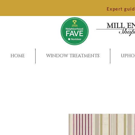
Expert gui
HOME
WINDOW TREATMENTS
UPHO