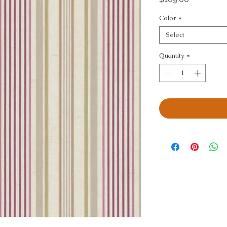
Color
*
Select
Quantity
*