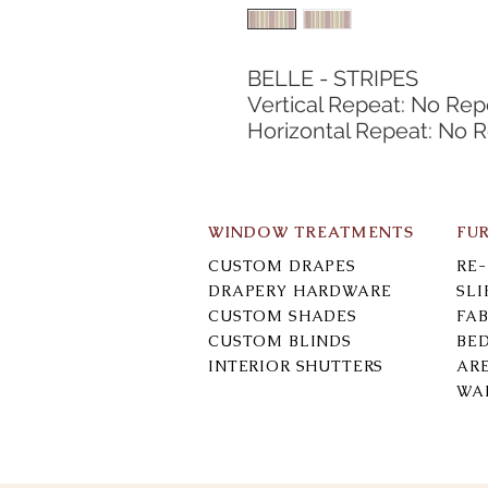
BELLE - STRIPES
Vertical Repeat: No Rep
Horizontal Repeat: No 
WINDOW TREATMENTS
FU
CUSTOM DRAPES
RE
DRAPERY HARDWARE
SL
CUSTOM SHADES
FAB
CUSTOM BLINDS
BE
INTERIOR SHUTTERS
AR
WA