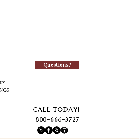
Questions?
WS
INGS
CALL TODAY!
800-666-3727