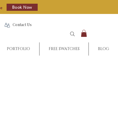
Book Now
re
Contact Us
PORTFOLIO
FREE SWATCHES
BLOG