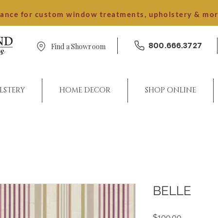
dance for custom window treatments, upholstery & mo
800.666.3727
Find a Showroom
LSTERY
HOME DECOR
SHOP ONLINE
BELLE
Price
$109.00