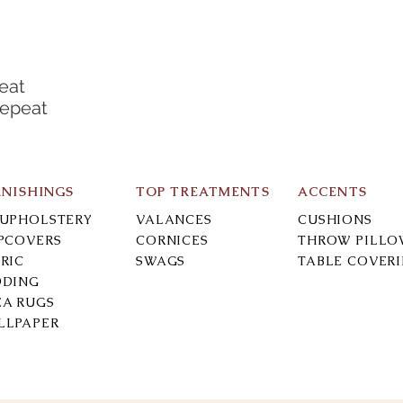
eat
Repeat
RNISHINGS
TOP TREATMENTS
ACCENTS
-UPHOLSTERY
VALANCES
CUSHIONS
IPCOVERS
CORNICES
THROW PILLO
RIC
SWAGS
TABLE COVER
DDING
EA RUGS
LLPAPER