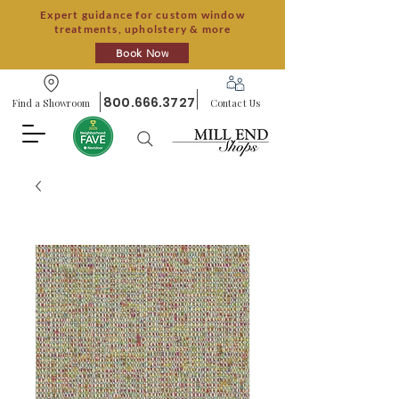
Expert guidance for custom window
treatments, upholstery & more
Book Now
800.666.3727
Find a Showroom
Contact Us