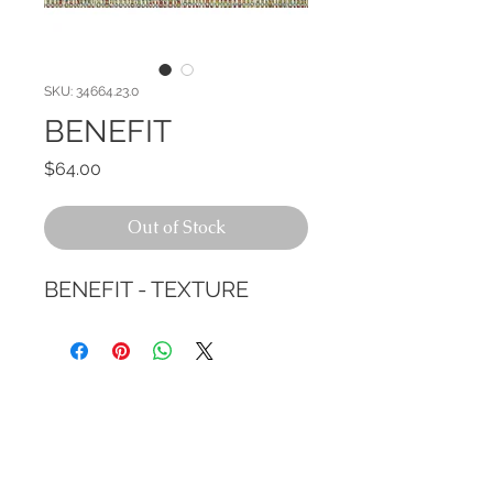
SKU: 34664.23.0
BENEFIT
Price
$64.00
Out of Stock
BENEFIT - TEXTURE
CALL TODAY!