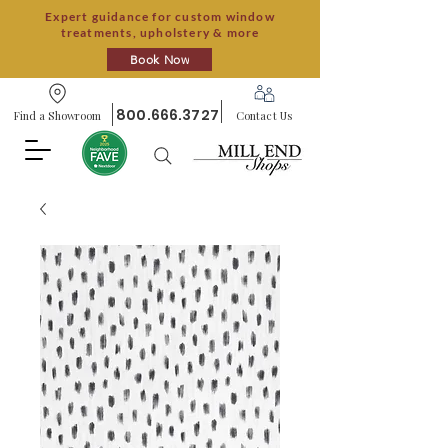
Expert guidance for custom window
treatments, upholstery & more
Book Now
800.666.3727
Find a Showroom
Contact Us