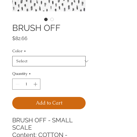
BRUSH OFF
Price
$82.66
Color
*
Quantity
*
Add to Cart
BRUSH OFF - SMALL 
SCALE
Content: COTTON - 