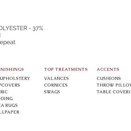
POLYESTER - 37%
N
Repeat
RNISHINGS
TOP TREATMENTS
ACCENTS
-UPHOLSTERY
VALANCES
CUSHIONS
IPCOVERS
CORNICES
THROW PILLO
RIC
SWAGS
TABLE COVER
DDING
EA RUGS
LLPAPER