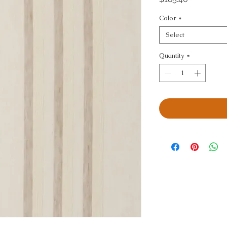
Color
*
Select
Quantity
*