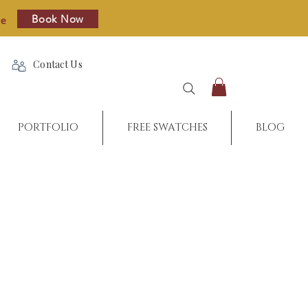
Book Now
re
Contact Us
PORTFOLIO
FREE SWATCHES
BLOG