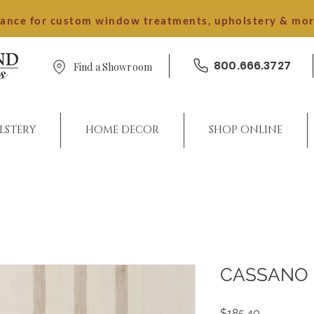
dance for custom window treatments, upholstery & mo
800.666.3727
Find a Showroom
LSTERY
HOME DECOR
SHOP ONLINE
CASSANO
Price
$185.40