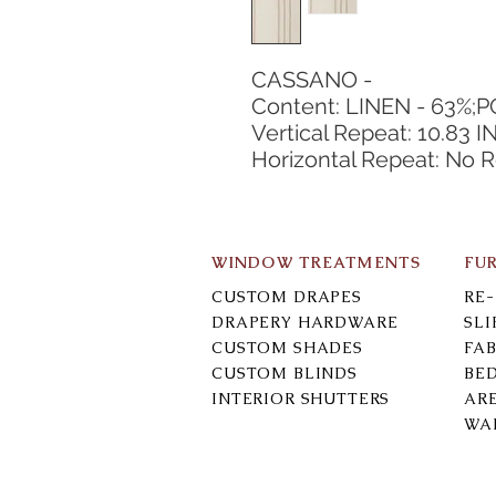
CASSANO -
Content: LINEN - 63%;
Vertical Repeat: 10.83 I
Horizontal Repeat: No 
WINDOW TREATMENTS
FU
CUSTOM DRAPES
RE
DRAPERY HARDWARE
SL
CUSTOM SHADES
FAB
CUSTOM BLINDS
BE
INTERIOR SHUTTERS
AR
WA