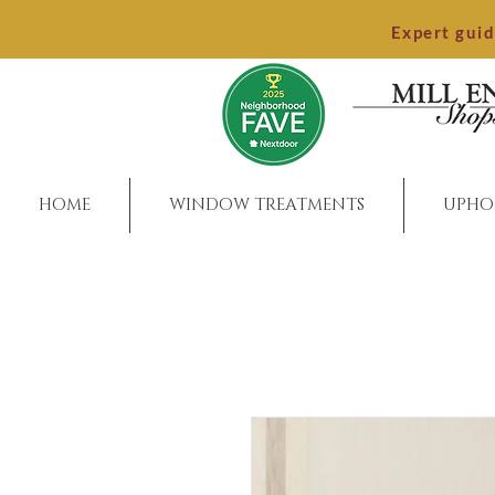
Expert gui
HOME
WINDOW TREATMENTS
UPHO