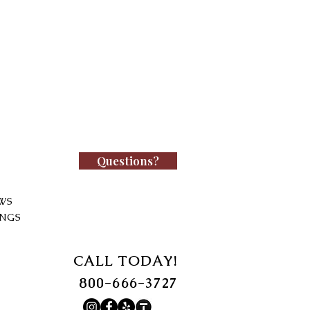
Questions?
WS
INGS
CALL TODAY!
800-666-3727