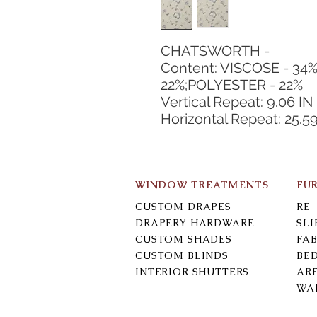
CHATSWORTH -
Content: VISCOSE - 34%
22%;POLYESTER - 22%
Vertical Repeat: 9.06 IN
Horizontal Repeat: 25.59
WINDOW TREATMENTS
FU
CUSTOM DRAPES
RE
DRAPERY HARDWARE
SL
CUSTOM SHADES
FAB
CUSTOM BLINDS
BE
INTERIOR SHUTTERS
AR
WA