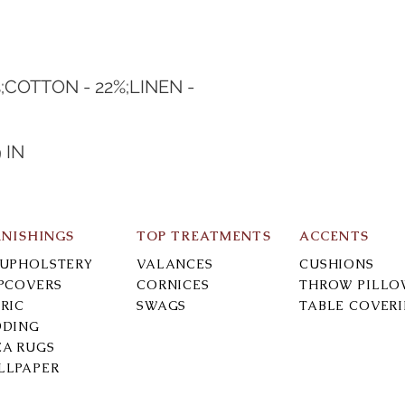
;COTTON - 22%;LINEN - 
 IN
RNISHINGS
TOP TREATMENTS
ACCENTS
-UPHOLSTERY
VALANCES
CUSHIONS
IPCOVERS
CORNICES
THROW PILLO
RIC
SWAGS
TABLE COVER
DDING
EA RUGS
LLPAPER