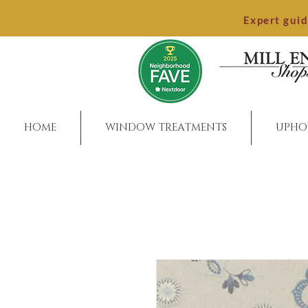
Expert gui
HOME
WINDOW TREATMENTS
UPHO