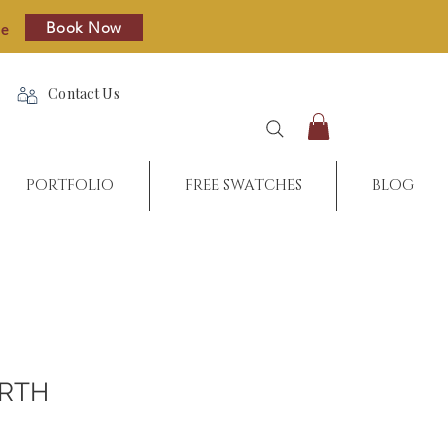
Book Now
re
Contact Us
PORTFOLIO
FREE SWATCHES
BLOG
RTH