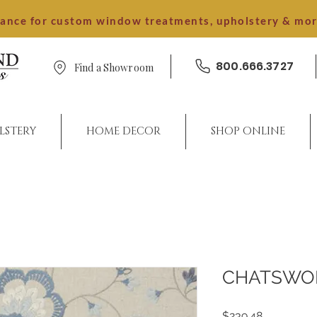
dance for custom window treatments, upholstery & mo
800.666.3727
Find a Showroom
LSTERY
HOME DECOR
SHOP ONLINE
CHATSWO
Price
$239.48