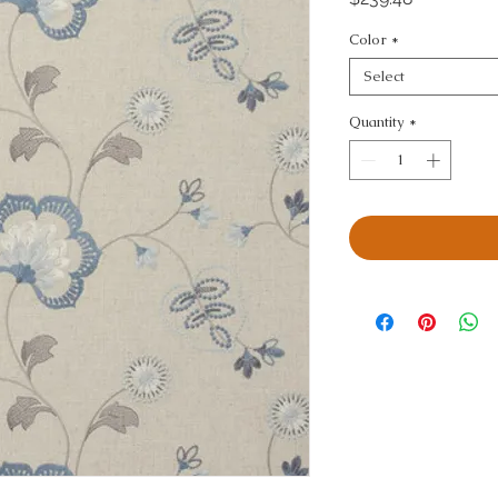
Color
*
Select
Quantity
*