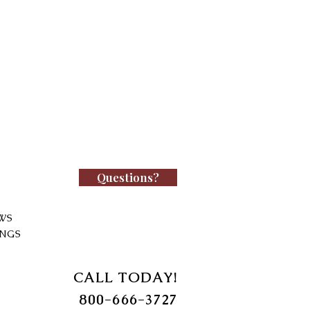
Questions?
WS
INGS
CALL TODAY!
800-666-3727