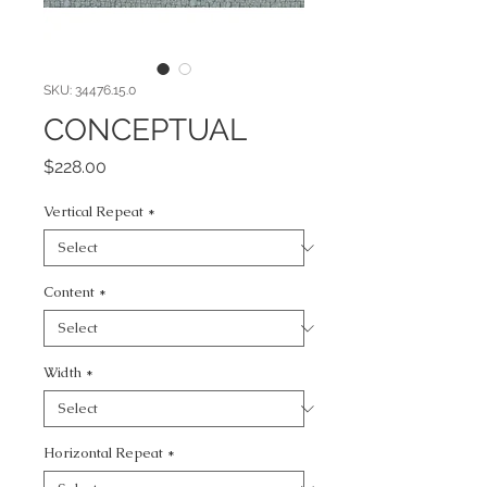
SKU: 34476.15.0
CONCEPTUAL
Price
$228.00
Vertical Repeat
*
Content
*
Width
*
Horizontal Repeat
*