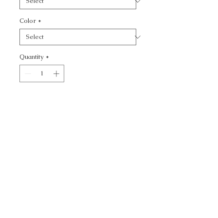
Color
*
Quantity
*
Add to Cart
CONCEPTUAL - TEXTURE
CALL TODAY!
800-666-3727