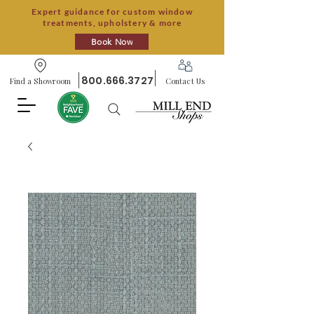
Expert guidance for custom window
treatments, upholstery & more
Book Now
800.666.3727
Find a Showroom
Contact Us