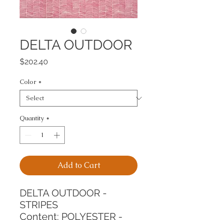
DELTA OUTDOOR
Price
$202.40
Color
*
Quantity
*
Add to Cart
DELTA OUTDOOR - 
STRIPES
Content: POLYESTER - 