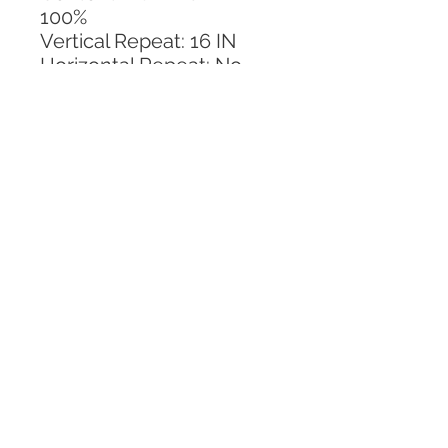
100%
Vertical Repeat: 16 IN
Horizontal Repeat: No 
Repeat
CALL TODAY!
800-666-3727
Questions?
© 2025 Mill End Shops. All Rights Reserved.