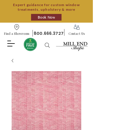
Expert guidance for custom window
treatments, upholstery & more
Book Now
800.666.3727
Find a Showroom
Contact Us