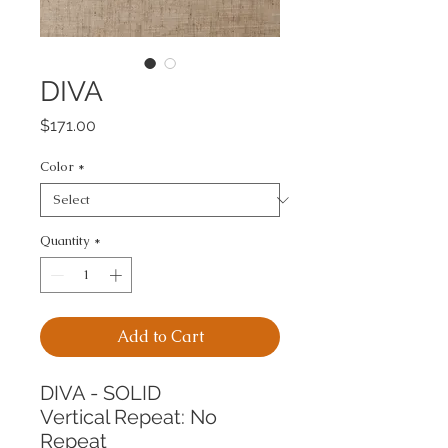
DIVA
Price
$171.00
Color
*
Quantity
*
Add to Cart
DIVA - SOLID
Vertical Repeat: No 
Repeat