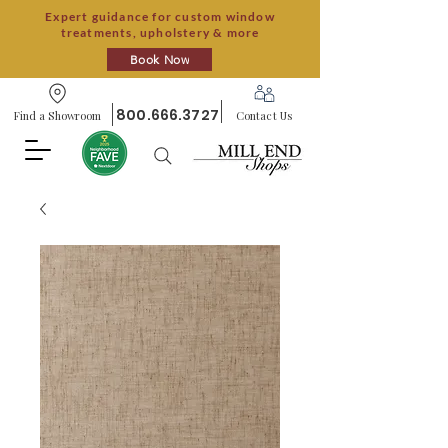
Expert guidance for custom window
treatments, upholstery & more
Book Now
800.666.3727
Find a Showroom
Contact Us