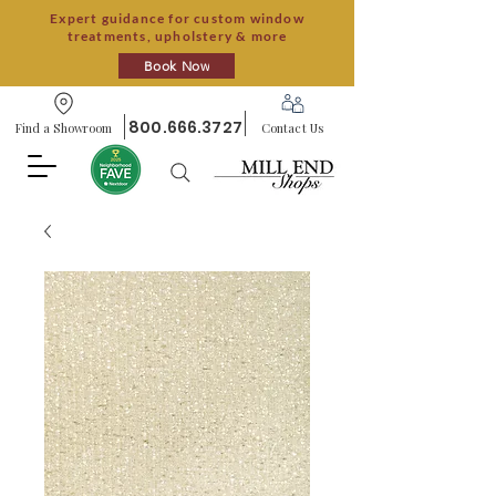
Expert guidance for custom window
treatments, upholstery & more
Book Now
800.666.3727
Find a Showroom
Contact Us