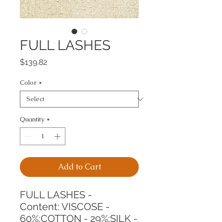
FULL LASHES
Price
$139.82
Color
*
Quantity
*
Add to Cart
FULL LASHES -
Content: VISCOSE - 
60%;COTTON - 29%;SILK - 