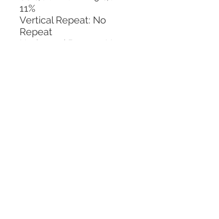
11%
Vertical Repeat: No 
Repeat
Horizontal Repeat: No 
Repeat
CALL TODAY!
800-666-3727
Questions?
© 2025 Mill End Shops. All Rights Reserved.