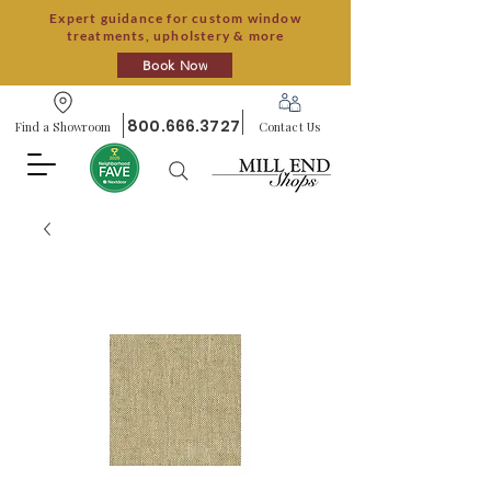
Expert guidance for custom window
treatments, upholstery & more
Book Now
800.666.3727
Find a Showroom
Contact Us