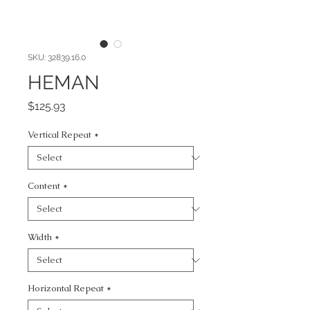
SKU: 32839.16.0
HEMAN
Price
$125.93
Vertical Repeat
*
Content
*
Width
*
Horizontal Repeat
*