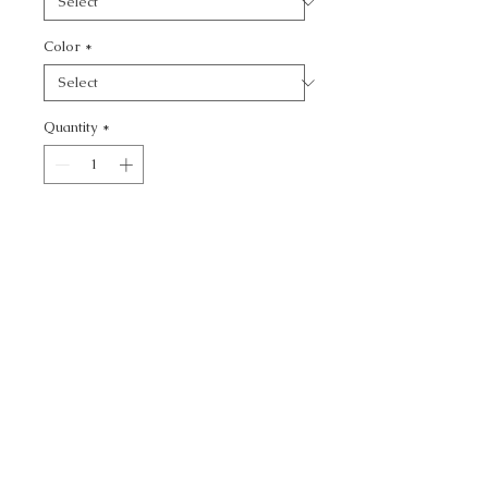
Color
*
Quantity
*
Add to Cart
HEMAN - TEXTURE
CALL TODAY!
800-666-3727