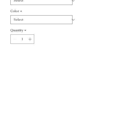
Color
*
Quantity
*
Add to Cart
JUSTLY FAMOUS -
CALL TODAY!
800-666-3727