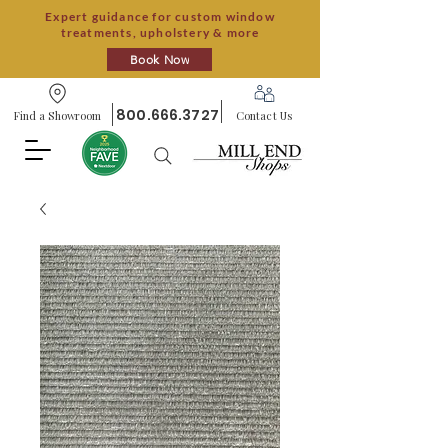
Expert guidance for custom window
treatments, upholstery & more
Book Now
800.666.3727
Find a Showroom
Contact Us