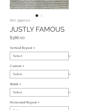
SKU: 33950.11.0
JUSTLY FAMOUS
Price
$386.00
Vertical Repeat
*
Content
*
Width
*
Horizontal Repeat
*