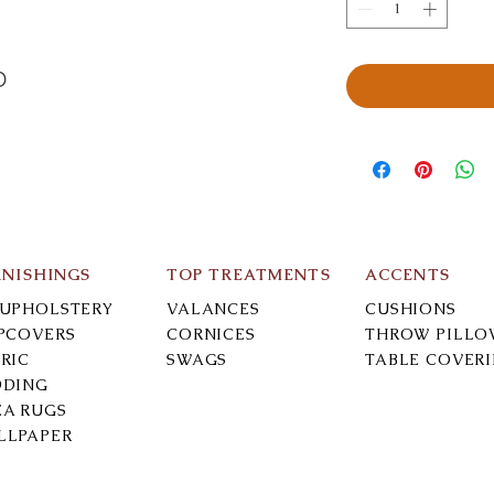
D
RNISHINGS
TOP TREATMENTS
ACCENTS
-UPHOLSTERY
VALANCES
CUSHIONS
IPCOVERS
CORNICES
THROW PILLO
RIC
SWAGS
TABLE COVER
DDING
EA RUGS
LLPAPER