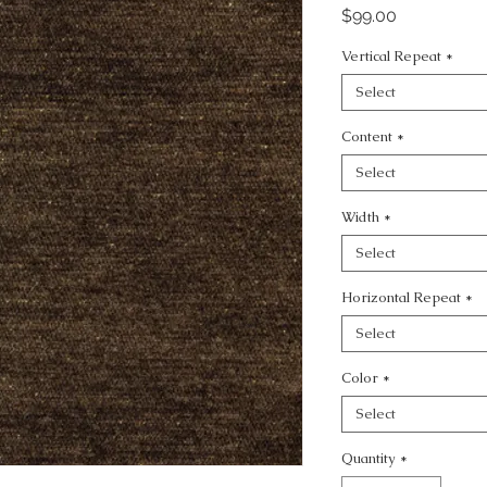
Price
$99.00
Vertical Repeat
*
Select
Content
*
Select
Width
*
Select
Horizontal Repeat
*
Select
Color
*
Select
Quantity
*