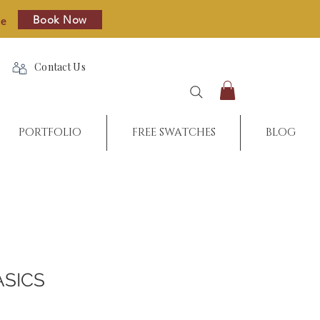
Book Now
re
Contact Us
PORTFOLIO
FREE SWATCHES
BLOG
ASICS