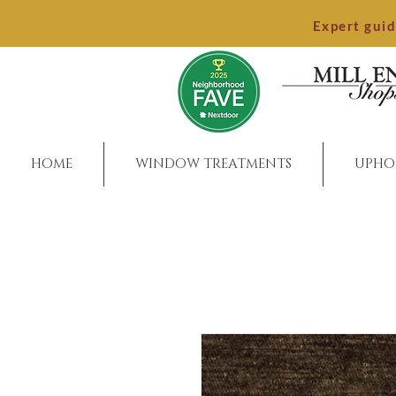
Expert gui
HOME
WINDOW TREATMENTS
UPHO