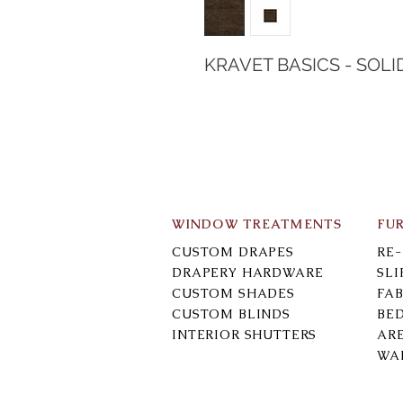
KRAVET BASICS - SOLI
WINDOW TREATMENTS
FU
CUSTOM DRAPES
RE
DRAPERY HARDWARE
SL
CUSTOM SHADES
FAB
CUSTOM BLINDS
BE
INTERIOR SHUTTERS
AR
WA