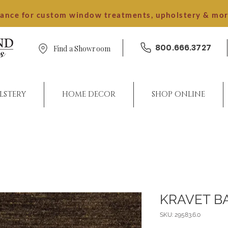
dance for custom window treatments, upholstery & mo
800.666.3727
Find a Showroom
LSTERY
HOME DECOR
SHOP ONLINE
KRAVET B
SKU: 29583.6.0