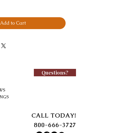
Add to Cart
Questions?
WS
INGS
CALL TODAY!
800-666-3727