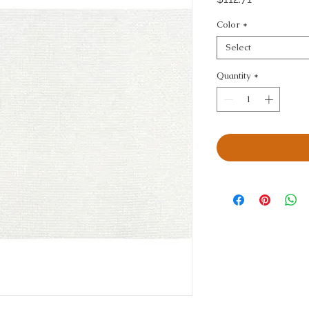
Color
*
Select
Quantity
*