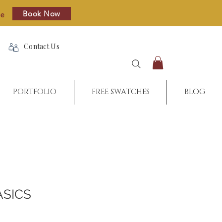
Book Now
re
Contact Us
PORTFOLIO
FREE SWATCHES
BLOG
ASICS