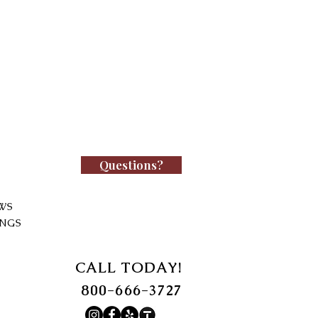
Questions?
WS
INGS
CALL TODAY!
800-666-3727