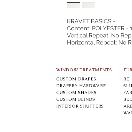
KRAVET BASICS -
Content: POLYESTER - 
Vertical Repeat: No Rep
Horizontal Repeat: No 
WINDOW TREATMENTS
FU
CUSTOM DRAPES
RE
DRAPERY HARDWARE
SL
CUSTOM SHADES
FAB
CUSTOM BLINDS
BE
INTERIOR SHUTTERS
AR
WA