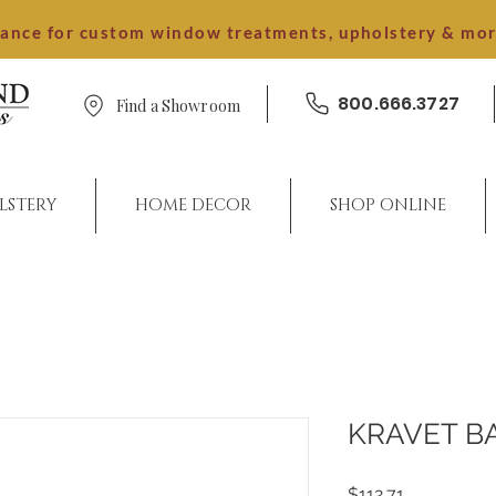
dance for custom window treatments, upholstery & mo
800.666.3727
Find a Showroom
LSTERY
HOME DECOR
SHOP ONLINE
KRAVET B
Price
$112.71