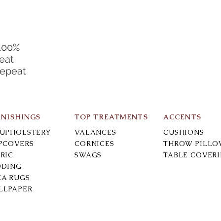
100%
eat
Repeat
RNISHINGS
TOP TREATMENTS
ACCENTS
-UPHOLSTERY
VALANCES
CUSHIONS
IPCOVERS
CORNICES
THROW PILLO
RIC
SWAGS
TABLE COVER
DDING
EA RUGS
LLPAPER