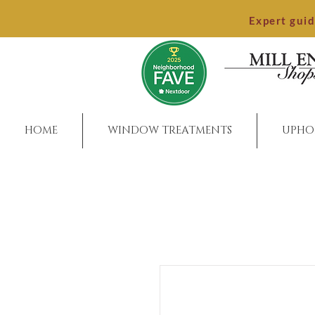
Expert gui
HOME
WINDOW TREATMENTS
UPHO