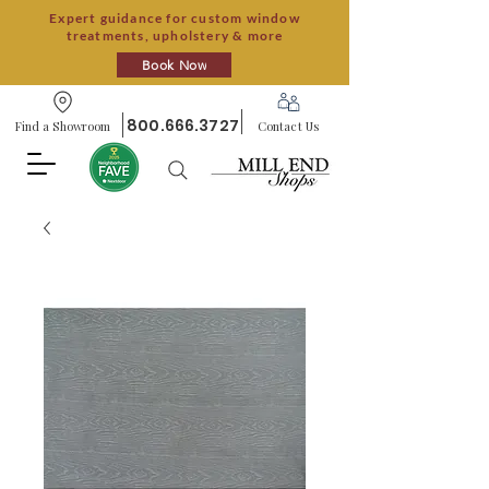
Expert guidance for custom window
treatments, upholstery & more
Book Now
800.666.3727
Find a Showroom
Contact Us