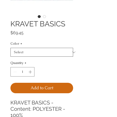
KRAVET BASICS
Price
$69.45
Color
*
Quantity
*
Add to Cart
KRAVET BASICS -
Content: POLYESTER - 
100%