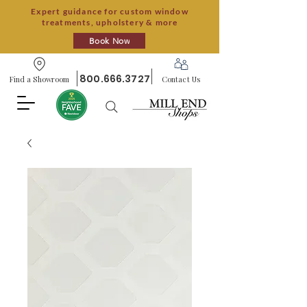
Expert guidance for custom window
treatments, upholstery & more
Book Now
800.666.3727
Find a Showroom
Contact Us