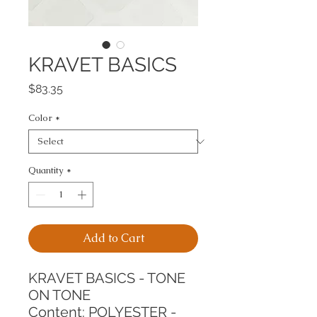
KRAVET BASICS
Price
$83.35
Color
*
Quantity
*
Add to Cart
KRAVET BASICS - TONE 
ON TONE
Content: POLYESTER - 