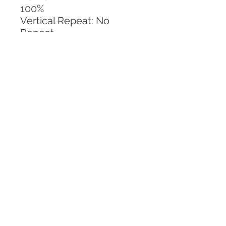
100%
Vertical Repeat: No 
Repeat
Horizontal Repeat: 14 IN
CALL TODAY!
800-666-3727
Questions?
© 2025 Mill End Shops. All Rights Reserved.