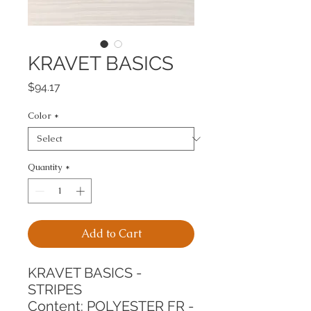
KRAVET BASICS
Price
$94.17
Color
*
Quantity
*
Add to Cart
KRAVET BASICS - 
STRIPES
Content: POLYESTER FR - 