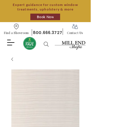
Expert guidance for custom window
treatments, upholstery & more
Book Now
800.666.3727
Find a Showroom
Contact Us