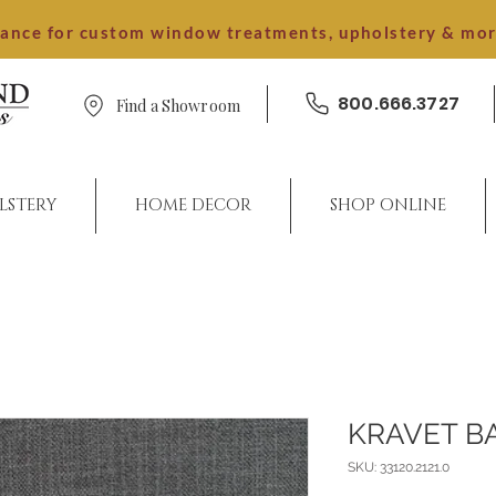
dance for custom window treatments, upholstery & mo
800.666.3727
Find a Showroom
LSTERY
HOME DECOR
SHOP ONLINE
KRAVET B
SKU: 33120.2121.0