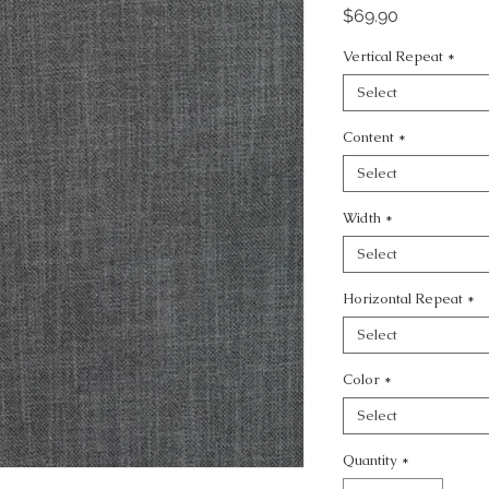
Price
$69.90
Vertical Repeat
*
Select
Content
*
Select
Width
*
Select
Horizontal Repeat
*
Select
Color
*
Select
Quantity
*