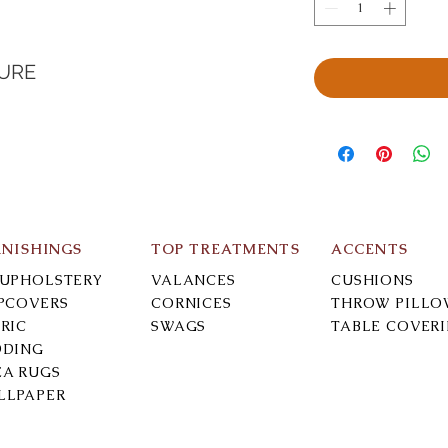
TURE
RNISHINGS
TOP TREATMENTS
ACCENTS
-UPHOLSTERY
VALANCES
CUSHIONS
IPCOVERS
CORNICES
THROW PILLO
RIC
SWAGS
TABLE COVER
DDING
EA RUGS
LLPAPER