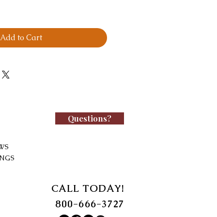
Add to Cart
Questions?
WS
INGS
CALL TODAY!
800-666-3727