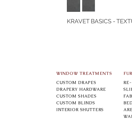
KRAVET BASICS - TEX
WINDOW TREATMENTS
FU
CUSTOM DRAPES
RE
DRAPERY HARDWARE
SL
CUSTOM SHADES
FAB
CUSTOM BLINDS
BE
INTERIOR SHUTTERS
AR
WA