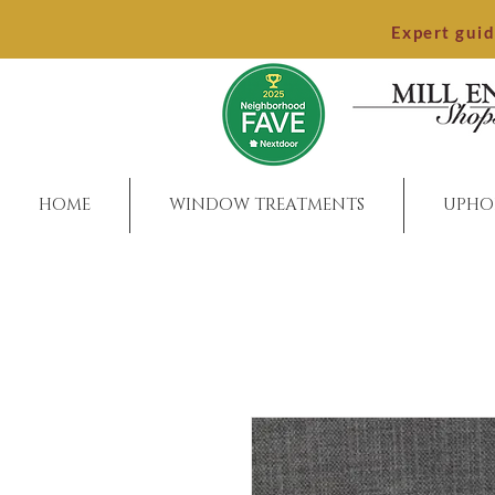
Expert gui
HOME
WINDOW TREATMENTS
UPHO