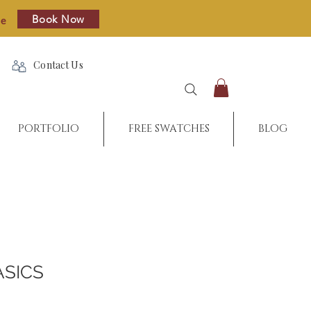
Book Now
re
Contact Us
PORTFOLIO
FREE SWATCHES
BLOG
ASICS