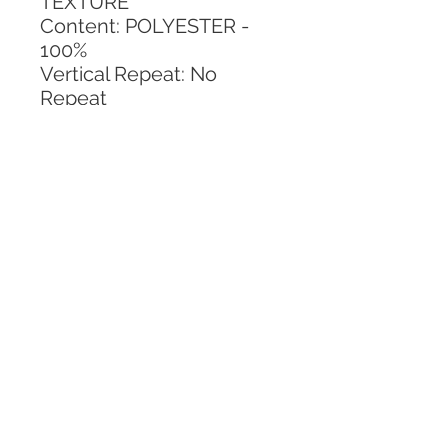
TEXTURE
Content: POLYESTER - 
100%
Vertical Repeat: No 
Repeat
Horizontal Repeat: No 
Repeat
CALL TODAY!
800-666-3727
Questions?