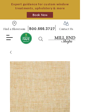
Expert guidance for custom window
treatments, upholstery & more
Book Now
800.666.3727
Find a Showroom
Contact Us