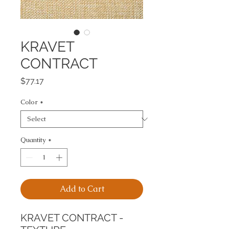
KRAVET
CONTRACT
Price
$77.17
Color
*
Quantity
*
Add to Cart
KRAVET CONTRACT - 