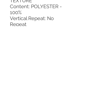
TEXTURE
Content: POLYESTER - 
100%
Vertical Repeat: No 
Repeat
Horizontal Repeat: No 
Repeat
CALL TODAY!
800-666-3727
Questions?