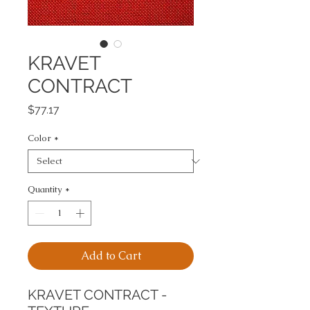
KRAVET
CONTRACT
Price
$77.17
Color
*
Quantity
*
Add to Cart
KRAVET CONTRACT - 