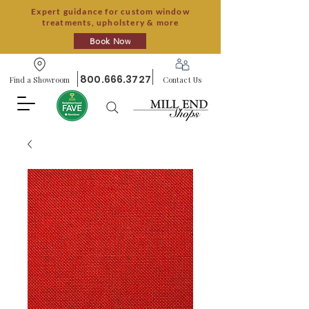
Expert guidance for custom window
treatments, upholstery & more
Book Now
800.666.3727
Find a Showroom
Contact Us