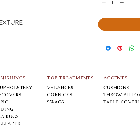
TEXTURE
RNISHINGS
TOP TREATMENTS
ACCENTS
-UPHOLSTERY
VALANCES
CUSHIONS
IPCOVERS
CORNICES
THROW PILLO
RIC
SWAGS
TABLE COVER
DDING
EA RUGS
LLPAPER