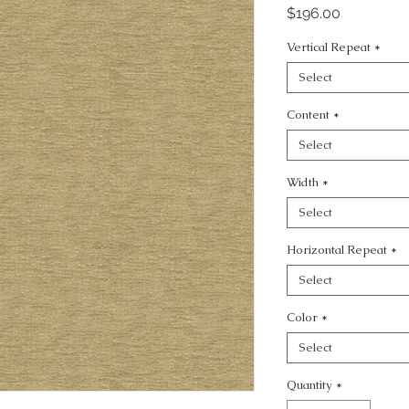
Price
$196.00
Vertical Repeat
*
Select
Content
*
Select
Width
*
Select
Horizontal Repeat
*
Select
Color
*
Select
Quantity
*