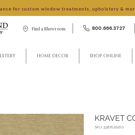
dance for custom window treatments, upholstery & mo
800.666.3727
Find a Showroom
LSTERY
HOME DECOR
SHOP ONLINE
KRAVET C
SKU: 33876.1616.0