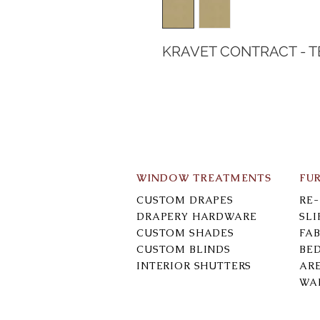
KRAVET CONTRACT - 
WINDOW TREATMENTS
FU
CUSTOM DRAPES
RE
DRAPERY HARDWARE
SL
CUSTOM SHADES
FAB
CUSTOM BLINDS
BE
INTERIOR SHUTTERS
AR
WA