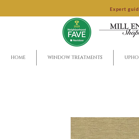
Expert gui
HOME
WINDOW TREATMENTS
UPHO