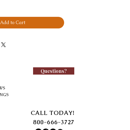
Add to Cart
Questions?
WS
INGS
CALL TODAY!
800-666-3727