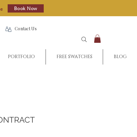
Book Now
re
Contact Us
PORTFOLIO
FREE SWATCHES
BLOG
ONTRACT