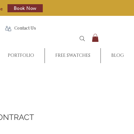
Book Now
re
Contact Us
PORTFOLIO
FREE SWATCHES
BLOG
ONTRACT