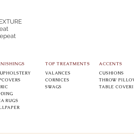
TEXTURE
eat
Repeat
RNISHINGS
TOP TREATMENTS
ACCENTS
-UPHOLSTERY
VALANCES
CUSHIONS
IPCOVERS
CORNICES
THROW PILLO
RIC
SWAGS
TABLE COVER
DDING
EA RUGS
LLPAPER