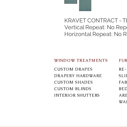
KRAVET CONTRACT - 
Vertical Repeat: No Rep
Horizontal Repeat: No 
WINDOW TREATMENTS
FU
CUSTOM DRAPES
RE
DRAPERY HARDWARE
SL
CUSTOM SHADES
FAB
CUSTOM BLINDS
BE
INTERIOR SHUTTERS
AR
WA