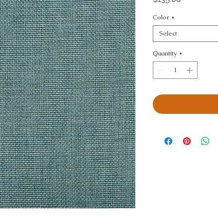
Color
*
Select
Quantity
*