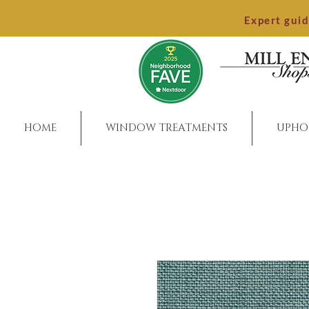
Expert gui
HOME
WINDOW TREATMENTS
UPHO