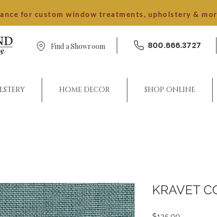
dance for custom window treatments, upholstery & mo
800.666.3727
Find a Showroom
LSTERY
HOME DECOR
SHOP ONLINE
KRAVET C
Price
$135.00