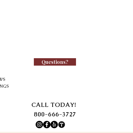
Questions?
WS
INGS
CALL TODAY!
800-666-3727