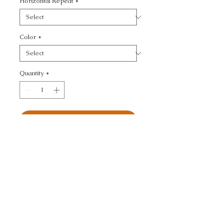
Horizontal Repeat
*
Color
*
Quantity
*
Add to Cart
KRAVET COUTURE - 
TEXTURE