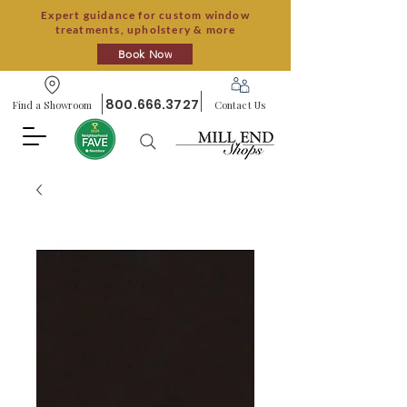
Expert guidance for custom window
treatments, upholstery & more
Book Now
800.666.3727
Find a Showroom
Contact Us