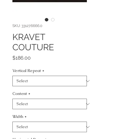
SKU: 33127.6666.0
KRAVET
COUTURE
Price
$186.00
Vertical Repeat
*
Content
*
Width
*