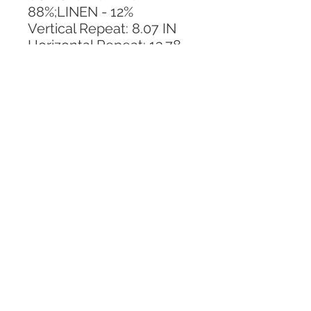
88%;LINEN - 12%
Vertical Repeat: 8.07 IN
Horizontal Repeat: 13.78 
IN
CALL TODAY!
800-666-3727
Questions?
© 2025 Mill End Shops. All Rights Reserved.