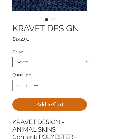
KRAVET DESIGN
Price
$142.91
Color
*
Quantity
*
Add to Cart
KRAVET DESIGN - 
ANIMAL SKINS
Content: POLYESTER - 