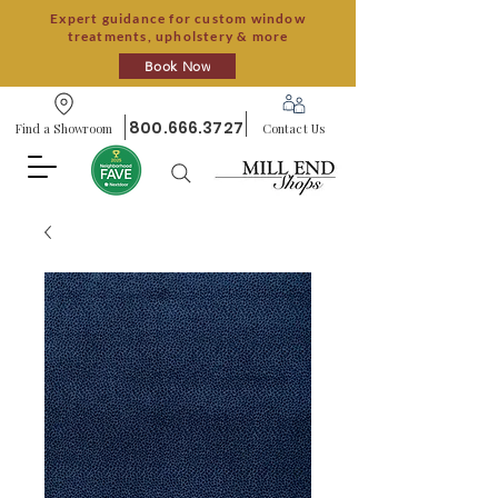
Expert guidance for custom window
treatments, upholstery & more
Book Now
800.666.3727
Find a Showroom
Contact Us