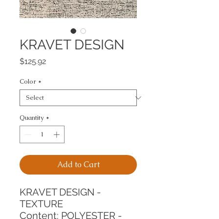
KRAVET DESIGN
Price
$125.92
Color
*
Quantity
*
Add to Cart
KRAVET DESIGN - 
TEXTURE
Content: POLYESTER - 