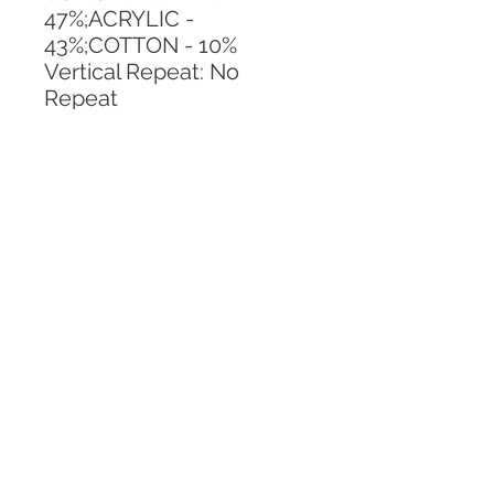
47%;ACRYLIC - 
43%;COTTON - 10%
Vertical Repeat: No 
Repeat
Horizontal Repeat: No 
Repeat
CALL TODAY!
800-666-3727
Questions?