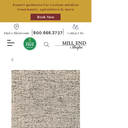
Expert guidance for custom window
treatments, upholstery & more
Book Now
800.666.3727
Find a Showroom
Contact Us