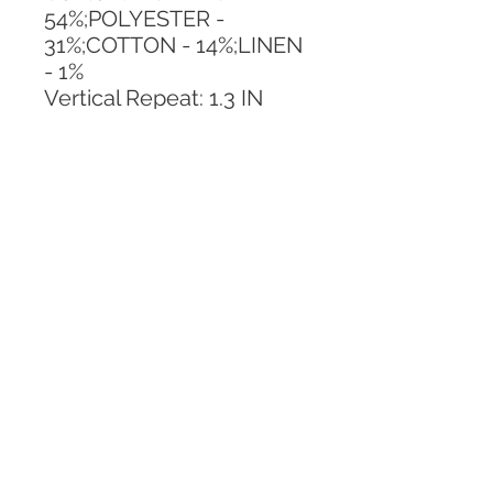
54%;POLYESTER - 
31%;COTTON - 14%;LINEN 
- 1%
Vertical Repeat: 1.3 IN
Horizontal Repeat: No 
Repeat
CALL TODAY!
800-666-3727
Questions?