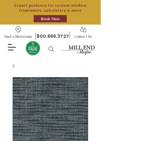
Expert guidance for custom window
treatments, upholstery & more
Book Now
800.666.3727
Find a Showroom
Contact Us