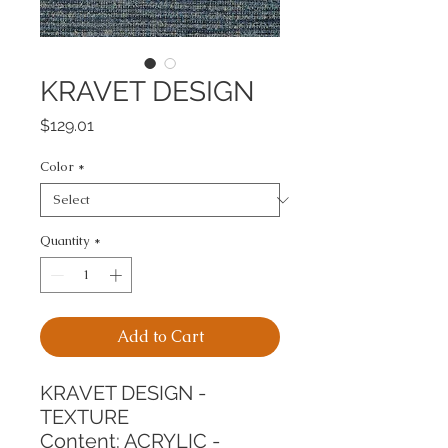
KRAVET DESIGN
Price
$129.01
Color
*
Quantity
*
Add to Cart
KRAVET DESIGN - 
TEXTURE
Content: ACRYLIC - 