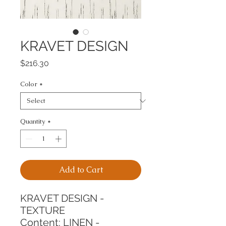
KRAVET DESIGN
Price
$216.30
Color
*
Quantity
*
Add to Cart
KRAVET DESIGN - 
TEXTURE
Content: LINEN - 