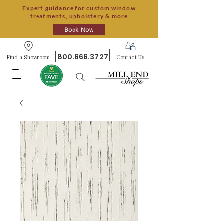
Expert guidance for custom window
treatments, upholstery & more
Book Now
800.666.3727
Find a Showroom
Contact Us