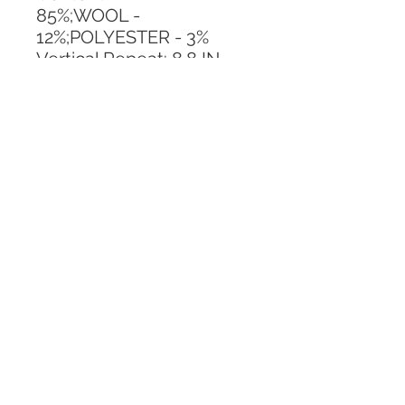
85%;WOOL - 
12%;POLYESTER - 3%
Vertical Repeat: 8.8 IN
Horizontal Repeat: 14.9 IN
CALL TODAY!
800-666-3727
Questions?
© 2025 Mill End Shops. All Rights Reserved.