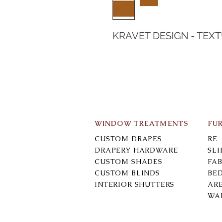
KRAVET DESIGN - TEX
WINDOW TREATMENTS
FU
CUSTOM DRAPES
RE
DRAPERY HARDWARE
SL
CUSTOM SHADES
FAB
CUSTOM BLINDS
BE
INTERIOR SHUTTERS
AR
WA