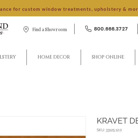
dance for custom window treatments, upholstery & mo
800.666.3727
Find a Showroom
LSTERY
HOME DECOR
SHOP ONLINE
KRAVET D
SKU: 33125.12.0