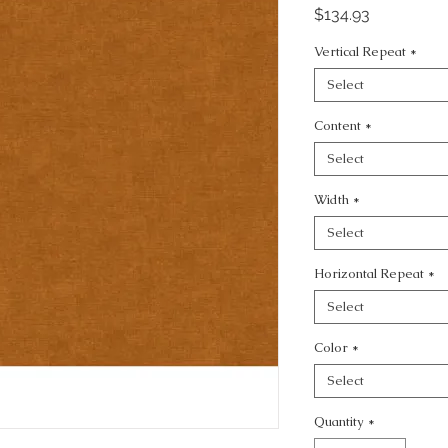
Price
$134.93
Vertical Repeat
*
Select
Content
*
Select
Width
*
Select
Horizontal Repeat
*
Select
Color
*
Select
Quantity
*