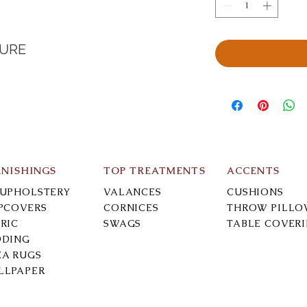
TURE
RNISHINGS
TOP TREATMENTS
ACCENTS
-UPHOLSTERY
VALANCES
CUSHIONS
IPCOVERS
CORNICES
THROW PILLO
RIC
SWAGS
TABLE COVER
DDING
EA RUGS
LLPAPER