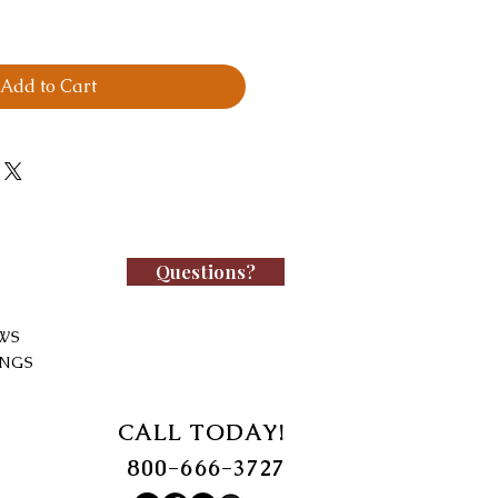
Add to Cart
Questions?
WS
INGS
CALL TODAY!
800-666-3727