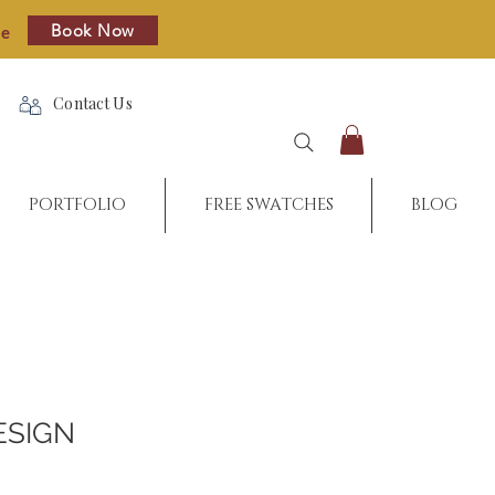
Book Now
re
Contact Us
PORTFOLIO
FREE SWATCHES
BLOG
ESIGN