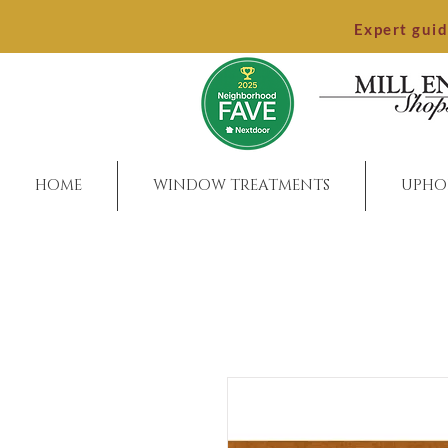
Expert gui
HOME
WINDOW TREATMENTS
UPHO