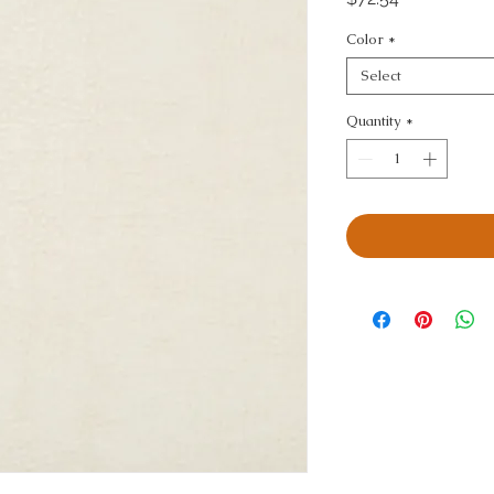
Color
*
Select
Quantity
*