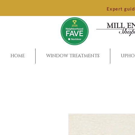
Expert gui
HOME
WINDOW TREATMENTS
UPHO