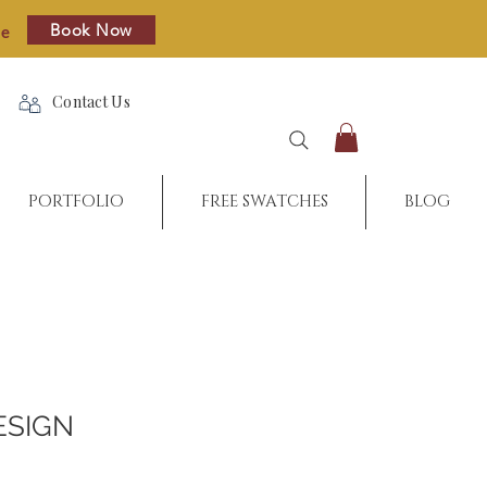
Book Now
re
Contact Us
PORTFOLIO
FREE SWATCHES
BLOG
ESIGN