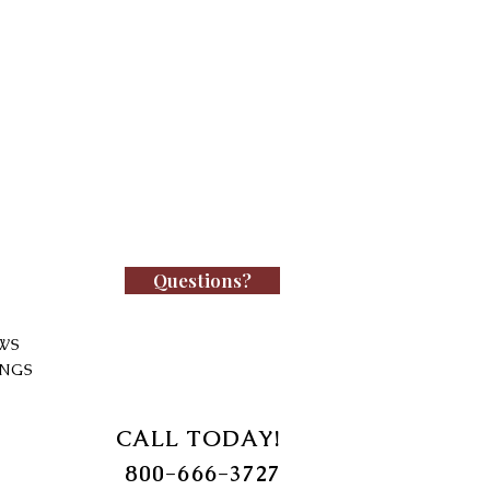
Questions?
WS
INGS
CALL TODAY!
800-666-3727