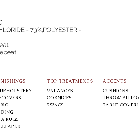
D
HLORIDE - 79%;POLYESTER - 
eat
Repeat
RNISHINGS
TOP TREATMENTS
ACCENTS
-UPHOLSTERY
VALANCES
CUSHIONS
IPCOVERS
CORNICES
THROW PILLO
RIC
SWAGS
TABLE COVER
DDING
EA RUGS
LLPAPER