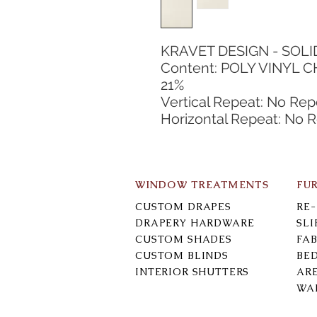
KRAVET DESIGN - SOLI
Content: POLY VINYL C
21%
Vertical Repeat: No Rep
Horizontal Repeat: No 
WINDOW TREATMENTS
FU
CUSTOM DRAPES
RE
DRAPERY HARDWARE
SL
CUSTOM SHADES
FAB
CUSTOM BLINDS
BE
INTERIOR SHUTTERS
AR
WA