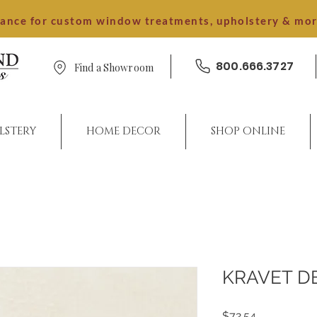
dance for custom window treatments, upholstery & mo
800.666.3727
Find a Showroom
LSTERY
HOME DECOR
SHOP ONLINE
KRAVET D
Price
$72.54