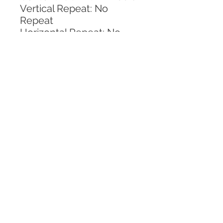
Vertical Repeat: No 
Repeat
Horizontal Repeat: No 
Repeat
CALL TODAY!
800-666-3727
Questions?
© 2025 Mill End Shops. All Rights Reserved.