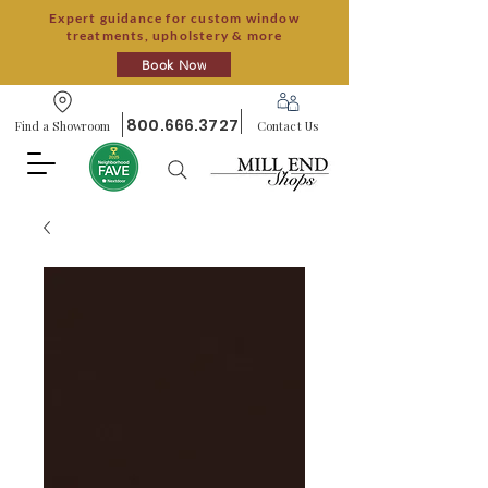
Expert guidance for custom window
treatments, upholstery & more
Book Now
800.666.3727
Find a Showroom
Contact Us