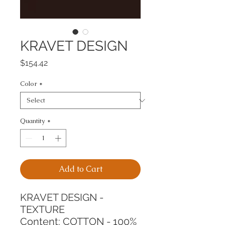
KRAVET DESIGN
Price
$154.42
Color
*
Quantity
*
Add to Cart
KRAVET DESIGN - 
TEXTURE
Content: COTTON - 100%