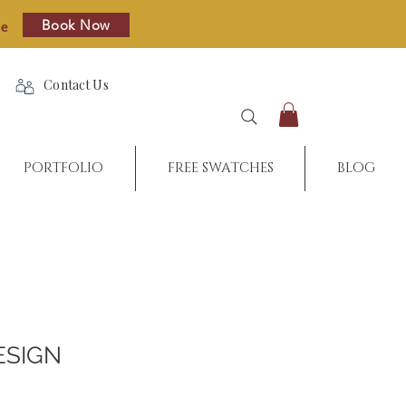
Book Now
re
Contact Us
PORTFOLIO
FREE SWATCHES
BLOG
ESIGN