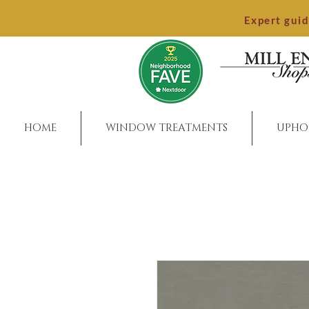
Expert gui
HOME
WINDOW TREATMENTS
UPHO