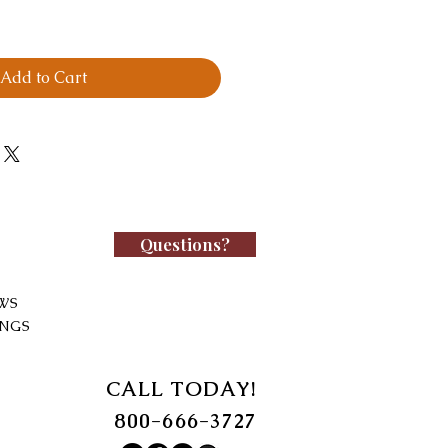
Add to Cart
Questions?
WS
INGS
CALL TODAY!
800-666-3727