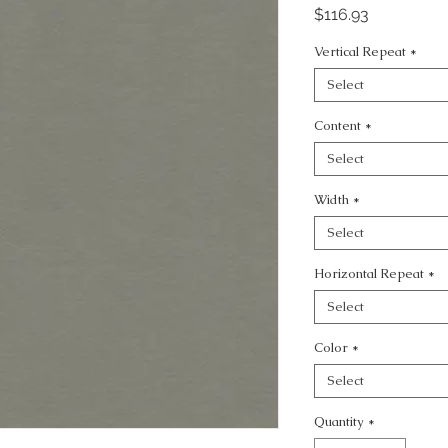
Price
$116.93
Vertical Repeat
*
Select
Content
*
Select
Width
*
Select
Horizontal Repeat
*
Select
Color
*
Select
Quantity
*