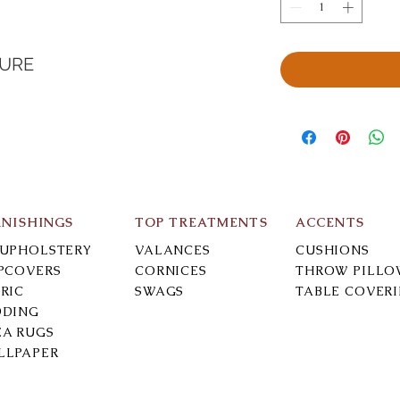
TURE
RNISHINGS
TOP TREATMENTS
ACCENTS
-UPHOLSTERY
VALANCES
CUSHIONS
IPCOVERS
CORNICES
THROW PILLO
RIC
SWAGS
TABLE COVER
DDING
EA RUGS
LLPAPER