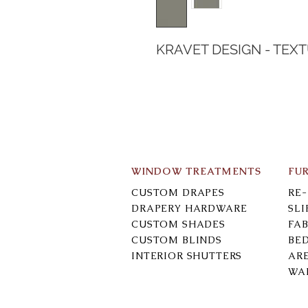
KRAVET DESIGN - TEX
WINDOW TREATMENTS
FU
CUSTOM DRAPES
RE
DRAPERY HARDWARE
SL
CUSTOM SHADES
FAB
CUSTOM BLINDS
BE
INTERIOR SHUTTERS
AR
WA