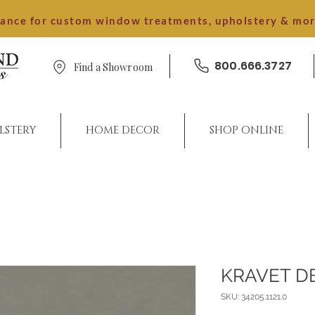
dance for custom window treatments, upholstery & mo
800.666.3727
Find a Showroom
LSTERY
HOME DECOR
SHOP ONLINE
KRAVET D
SKU: 34205.1121.0