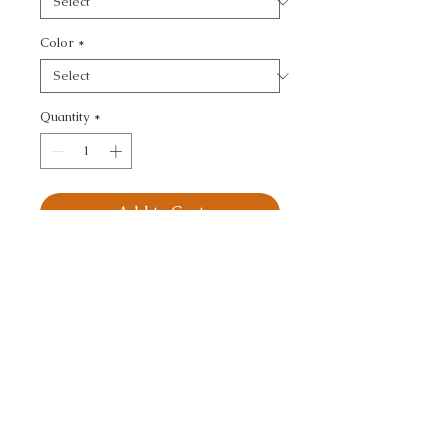
Color
*
Quantity
*
Add to Cart
KRAVET SMART - 
TEXTURE
CALL TODAY!