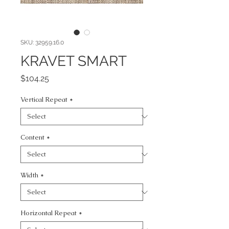
SKU: 32959.16.0
KRAVET SMART
Price
$104.25
Vertical Repeat
*
Content
*
Width
*
Horizontal Repeat
*