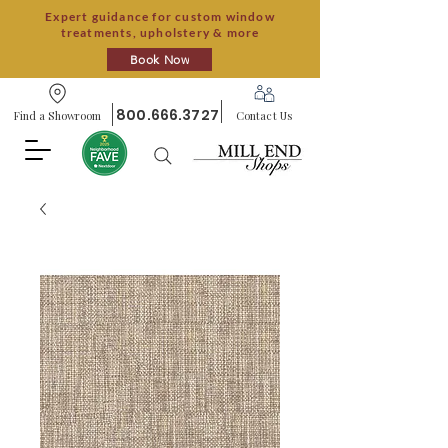
Expert guidance for custom window
treatments, upholstery & more
Book Now
800.666.3727
Find a Showroom
Contact Us