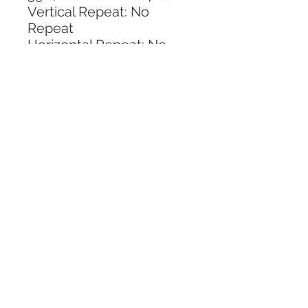
Vertical Repeat: No 
Repeat
Horizontal Repeat: No 
Repeat
CALL TODAY!
800-666-3727
Questions?
© 2025 Mill End Shops. All Rights Reserved.