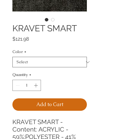
KRAVET SMART
Price
$121.98
Color
*
Quantity
*
Add to Cart
KRAVET SMART -
Content: ACRYLIC - 
59%;POLYESTER - 41%