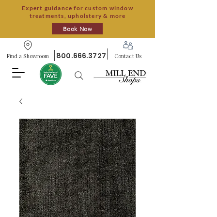
Expert guidance for custom window
treatments, upholstery & more
Book Now
800.666.3727
Find a Showroom
Contact Us