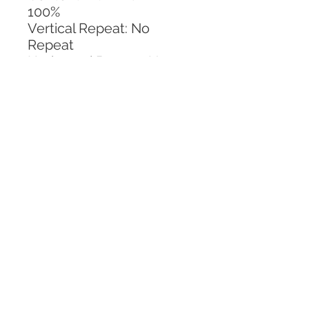
100%
Vertical Repeat: No 
Repeat
Horizontal Repeat: No 
Repeat
CALL TODAY!
800-666-3727
Questions?
© 2025 Mill End Shops. All Rights Reserved.