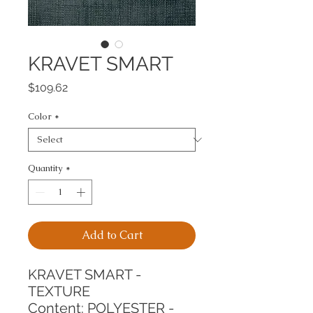
KRAVET SMART
Price
$109.62
Color
*
Quantity
*
Add to Cart
KRAVET SMART - 
TEXTURE
Content: POLYESTER - 