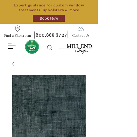
Expert guidance for custom window
treatments, upholstery & more
Book Now
800.666.3727
Find a Showroom
Contact Us