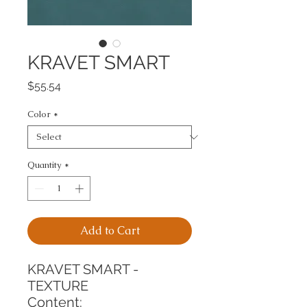
KRAVET SMART
Price
$55.54
Color
*
Quantity
*
Add to Cart
KRAVET SMART - 
TEXTURE
Content: 