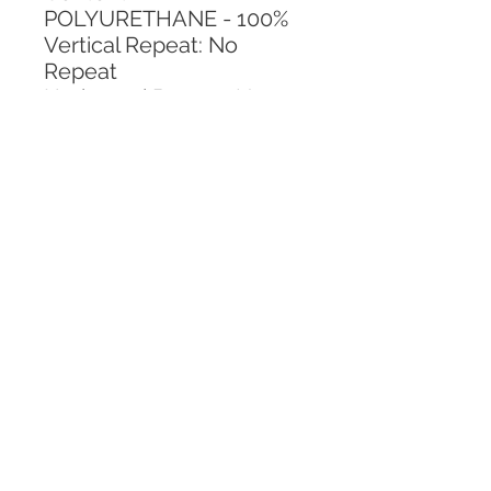
POLYURETHANE - 100%
Vertical Repeat: No 
Repeat
Horizontal Repeat: No 
Repeat
CALL TODAY!
800-666-3727
Questions?
© 2025 Mill End Shops. All Rights Reserved.