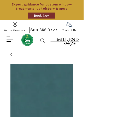
Expert guidance for custom window
treatments, upholstery & more
Book Now
800.666.3727
Find a Showroom
Contact Us