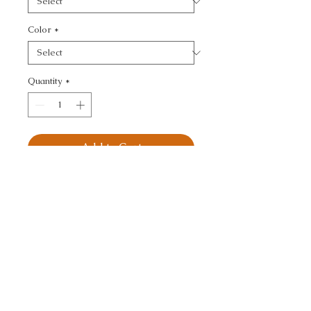
Color
*
Quantity
*
Add to Cart
KRAVET SMART - 
TEXTURE
CALL TODAY!