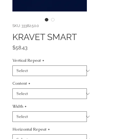
SKU: 33382.50.0
KRAVET SMART
Price
$58.43
Vertical Repeat
*
Content
*
Width
*
Horizontal Repeat
*