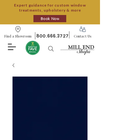
Expert guidance for custom window
treatments, upholstery & more
Book Now
800.666.3727
Find a Showroom
Contact Us