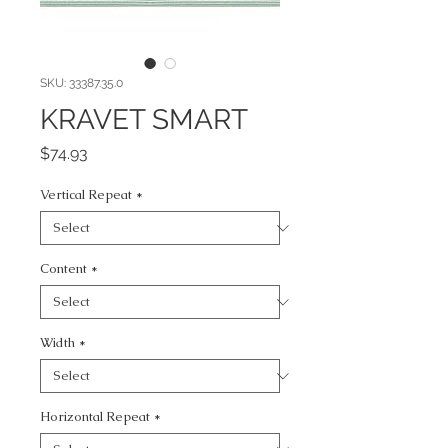
SKU: 33387.35.0
KRAVET SMART
Price
$74.93
Vertical Repeat
*
Content
*
Width
*
Horizontal Repeat
*