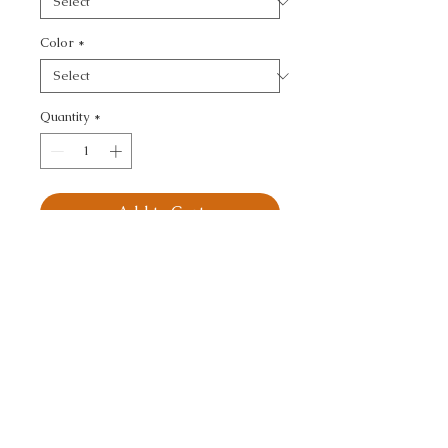
Color
*
Quantity
*
Add to Cart
KRAVET SMART - 
OTTOMAN
CALL TODAY!