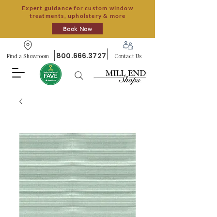
Expert guidance for custom window
treatments, upholstery & more
Book Now
800.666.3727
Find a Showroom
Contact Us