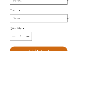
Color
*
Quantity
*
Add to Cart
KRAVET SMART - 
TEXTURE
CALL TODAY!