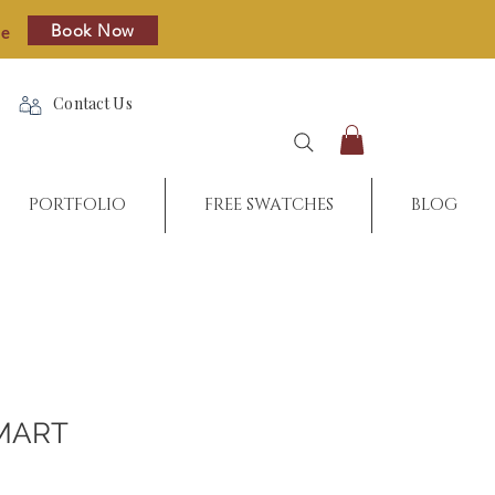
Book Now
re
Contact Us
PORTFOLIO
FREE SWATCHES
BLOG
MART