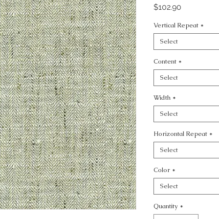
Price
$102.90
Vertical Repeat
*
Select
Content
*
Select
Width
*
Select
Horizontal Repeat
*
Select
Color
*
Select
Quantity
*