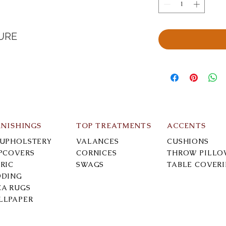
URE
RNISHINGS
TOP TREATMENTS
ACCENTS
-UPHOLSTERY
VALANCES
CUSHIONS
IPCOVERS
CORNICES
THROW PILLO
RIC
SWAGS
TABLE COVER
DDING
EA RUGS
LLPAPER