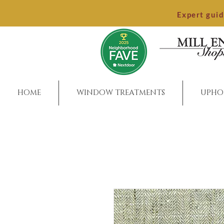
Expert gui
HOME
WINDOW TREATMENTS
UPHO