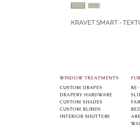
KRAVET SMART - TEXT
WINDOW TREATMENTS
FU
CUSTOM DRAPES
RE
DRAPERY HARDWARE
SL
CUSTOM SHADES
FAB
CUSTOM BLINDS
BE
INTERIOR SHUTTERS
AR
WA