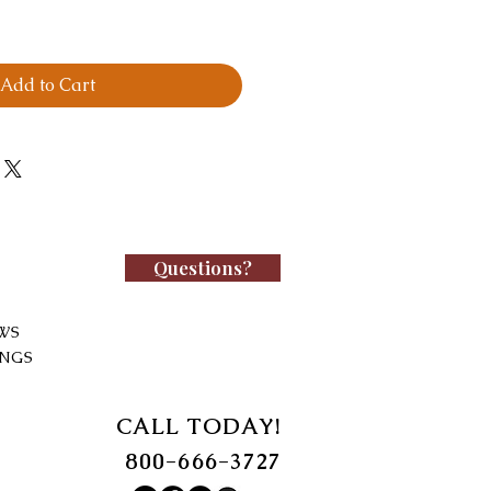
Add to Cart
Questions?
WS
INGS
CALL TODAY!
800-666-3727