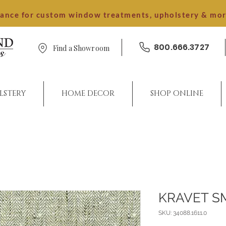
dance for custom window treatments, upholstery & mo
800.666.3727
Find a Showroom
LSTERY
HOME DECOR
SHOP ONLINE
KRAVET S
SKU: 34088.1611.0