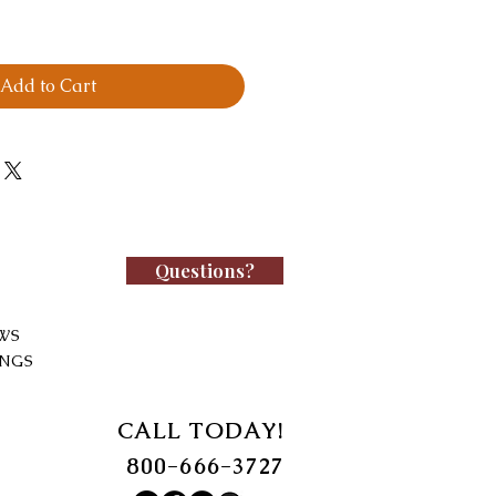
Add to Cart
Questions?
WS
INGS
CALL TODAY!
800-666-3727