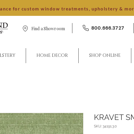
dance for custom window treatments, upholstery & mo
800.666.3727
Find a Showroom
LSTERY
HOME DECOR
SHOP ONLINE
KRAVET S
SKU: 34191.3.0