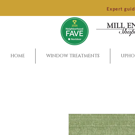
Expert gui
HOME
WINDOW TREATMENTS
UPHO