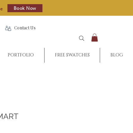
Book Now
re
Contact Us
PORTFOLIO
FREE SWATCHES
BLOG
MART