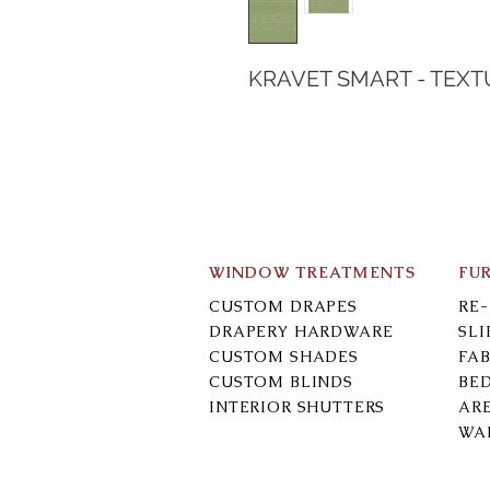
KRAVET SMART - TEXT
WINDOW TREATMENTS
FU
CUSTOM DRAPES
RE
DRAPERY HARDWARE
SL
CUSTOM SHADES
FAB
CUSTOM BLINDS
BE
INTERIOR SHUTTERS
AR
WA