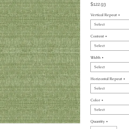
Price
$122.93
Vertical Repeat
*
Select
Content
*
Select
Width
*
Select
Horizontal Repeat
*
Select
Color
*
Select
Quantity
*