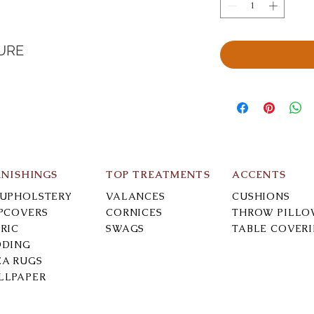
URE
RNISHINGS
TOP TREATMENTS
ACCENTS
-UPHOLSTERY
VALANCES
CUSHIONS
IPCOVERS
CORNICES
THROW PILLO
RIC
SWAGS
TABLE COVER
DDING
EA RUGS
LLPAPER