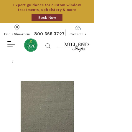
Expert guidance for custom window
treatments, upholstery & more
Book Now
800.666.3727
Find a Showroom
Contact Us