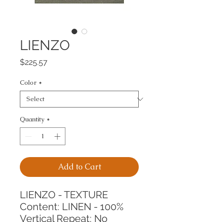
LIENZO
Price
$225.57
Color
*
Quantity
*
Add to Cart
LIENZO - TEXTURE
Content: LINEN - 100%
Vertical Repeat: No 