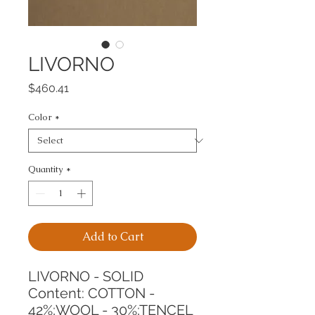
LIVORNO
Price
$460.41
Color
*
Quantity
*
Add to Cart
LIVORNO - SOLID
Content: COTTON - 
42%;WOOL - 30%;TENCEL 