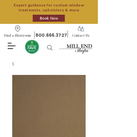
Expert guidance for custom window
treatments, upholstery & more
Book Now
800.666.3727
Find a Showroom
Contact Us