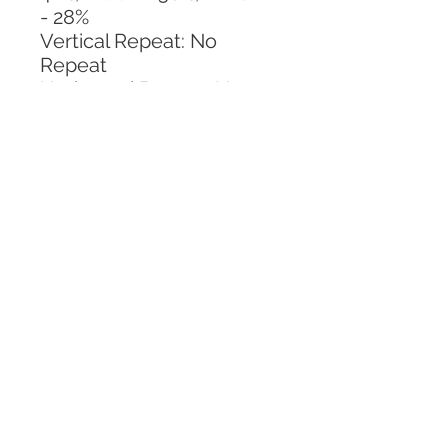
- 28%
Vertical Repeat: No 
Repeat
Horizontal Repeat: No 
Repeat
CALL TODAY!
800-666-3727
Questions?
© 2025 Mill End Shops. All Rights Reserved.