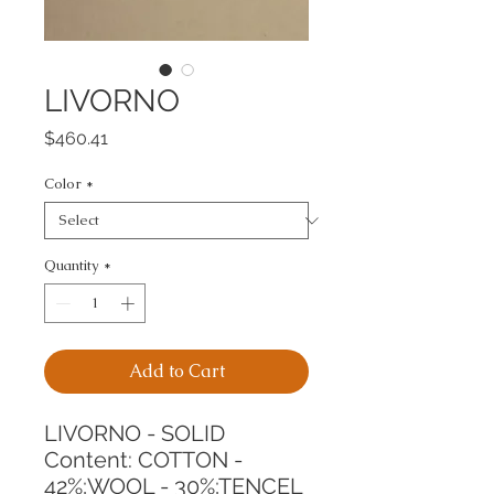
LIVORNO
Price
$460.41
Color
*
Quantity
*
Add to Cart
LIVORNO - SOLID
Content: COTTON - 
42%;WOOL - 30%;TENCEL 