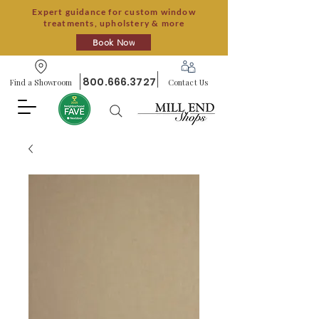
Expert guidance for custom window
treatments, upholstery & more
Book Now
800.666.3727
Find a Showroom
Contact Us