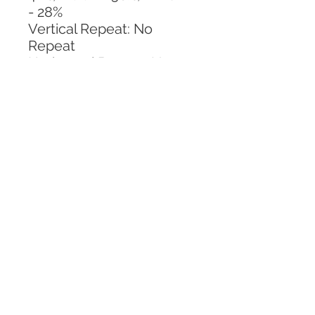
- 28%
Vertical Repeat: No 
Repeat
Horizontal Repeat: No 
Repeat
CALL TODAY!
800-666-3727
Questions?
© 2025 Mill End Shops. All Rights Reserved.