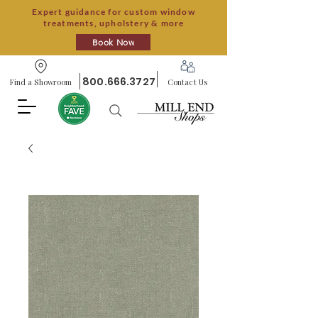
Expert guidance for custom window
treatments, upholstery & more
Book Now
800.666.3727
Find a Showroom
Contact Us