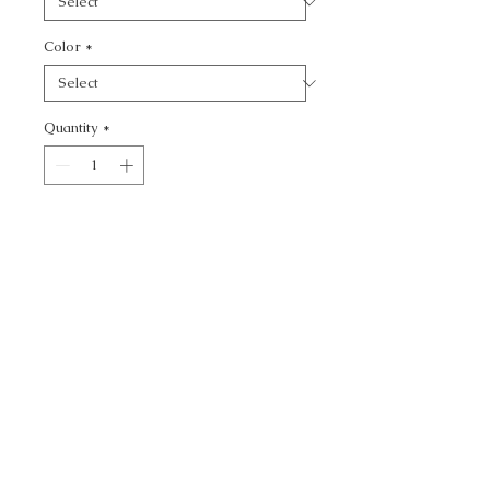
Color
*
Quantity
*
Add to Cart
MODERATION - TEXTURE
CALL TODAY!
800-666-3727