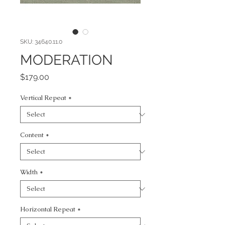
SKU: 34640.11.0
MODERATION
Price
$179.00
Vertical Repeat
*
Content
*
Width
*
Horizontal Repeat
*