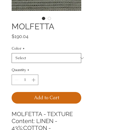
MOLFETTA
Price
$190.04
Color
*
Quantity
*
Add to Cart
MOLFETTA - TEXTURE
Content: LINEN - 
43%;COTTON - 