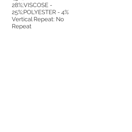
28%;VISCOSE - 
25%;POLYESTER - 4%
Vertical Repeat: No 
Repeat
Horizontal Repeat: No 
Repeat
CALL TODAY!
800-666-3727
Questions?