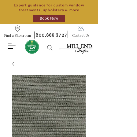
Expert guidance for custom window
treatments, upholstery & more
Book Now
800.666.3727
Find a Showroom
Contact Us