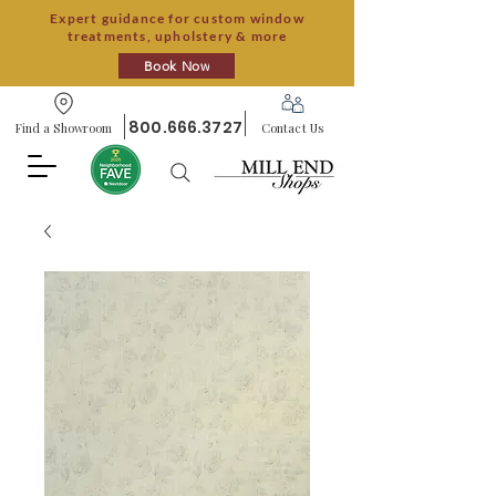
Expert guidance for custom window
treatments, upholstery & more
Book Now
800.666.3727
Find a Showroom
Contact Us