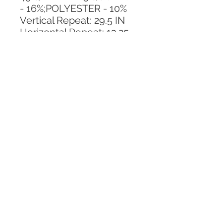
- 16%;POLYESTER - 10%
Vertical Repeat: 29.5 IN
Horizontal Repeat: 13.25 
IN
CALL TODAY!
800-666-3727
Questions?
© 2025 Mill End Shops. All Rights Reserved.