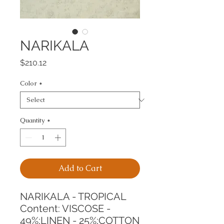
NARIKALA
Price
$210.12
Color
*
Quantity
*
Add to Cart
NARIKALA - TROPICAL
Content: VISCOSE - 
49%;LINEN - 25%;COTTON 