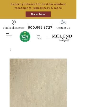
Expert guidance for custom window
treatments, upholstery & more
Book Now
800.666.3727
Find a Showroom
Contact Us