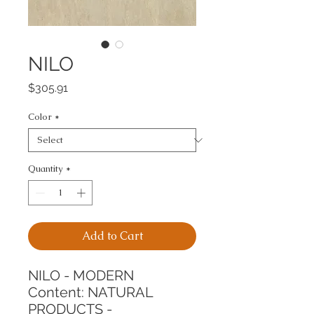
NILO
Price
$305.91
Color
*
Quantity
*
Add to Cart
NILO - MODERN
Content: NATURAL 
PRODUCTS - 