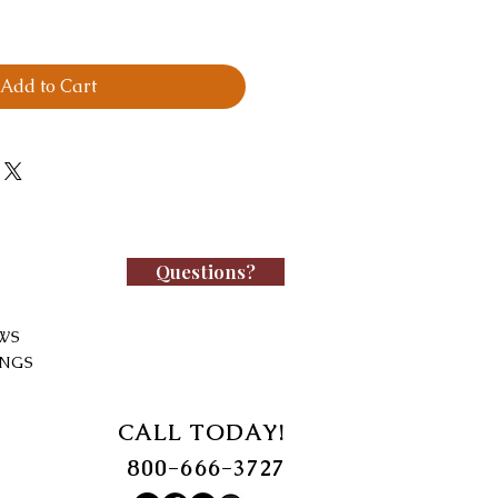
Add to Cart
Questions?
WS
INGS
CALL TODAY!
800-666-3727