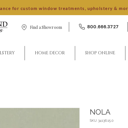
dance for custom window treatments, upholstery & mo
800.666.3727
Find a Showroom
LSTERY
HOME DECOR
SHOP ONLINE
NOLA
SKU: 34136.15.0