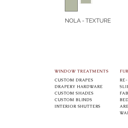
NOLA - TEXTURE
WINDOW TREATMENTS
FU
CUSTOM DRAPES
RE
DRAPERY HARDWARE
SL
CUSTOM SHADES
FAB
CUSTOM BLINDS
BE
INTERIOR SHUTTERS
AR
WA