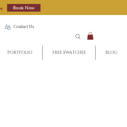
Book Now
re
Contact Us
PORTFOLIO
FREE SWATCHES
BLOG