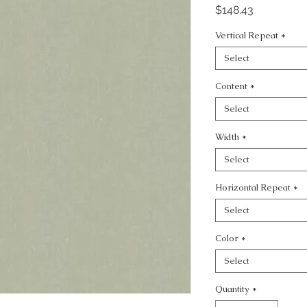
Price
$148.43
Vertical Repeat
*
Select
Content
*
Select
Width
*
Select
Horizontal Repeat
*
Select
Color
*
Select
Quantity
*