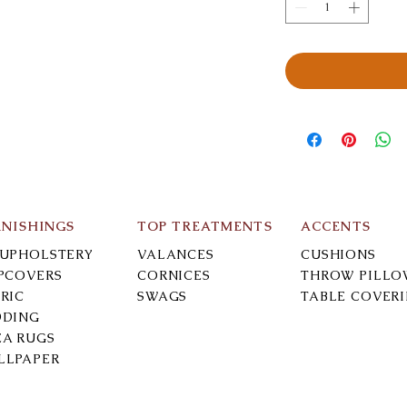
RNISHINGS
TOP TREATMENTS
ACCENTS
-UPHOLSTERY
VALANCES
CUSHIONS
IPCOVERS
CORNICES
THROW PILLO
RIC
SWAGS
TABLE COVER
DDING
EA RUGS
LLPAPER