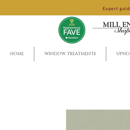
Expert gui
HOME
WINDOW TREATMENTS
UPHO