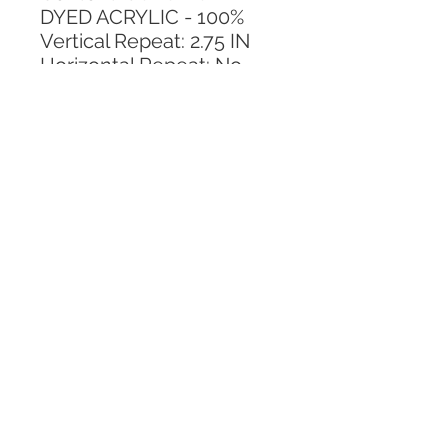
DYED ACRYLIC - 100%
Vertical Repeat: 2.75 IN
Horizontal Repeat: No 
Repeat
CALL TODAY!
800-666-3727
Questions?
© 2025 Mill End Shops. All Rights Reserved.