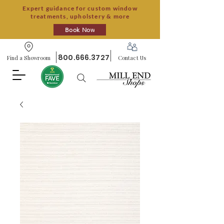
Expert guidance for custom window
treatments, upholstery & more
Book Now
800.666.3727
Find a Showroom
Contact Us