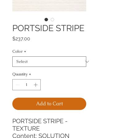
PORTSIDE STRIPE
Price
$237.00
Color
*
Quantity
*
Add to Cart
PORTSIDE STRIPE - 
TEXTURE
Content: SOLUTION 